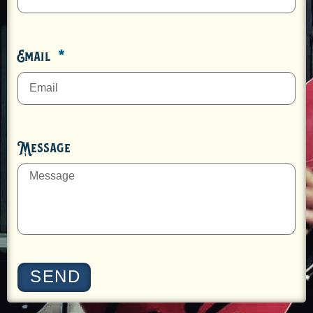
Email
Message
SEND