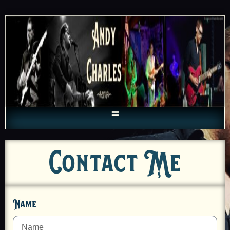
Contact Me
Name