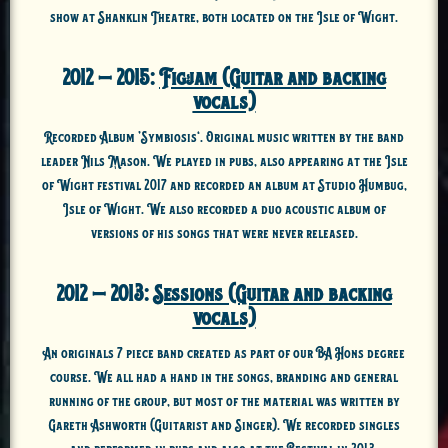
show at Shanklin Theatre, both located on the Isle of Wight.
2012 – 2015:
Figjam (Guitar and backing
vocals)
Recorded Album ‘Symbiosis’. Original music written by the band
leader Nils Mason. We played in pubs, also appearing at the Isle
of Wight festival 2017 and recorded an album at Studio Humbug,
Isle of Wight. We also recorded a duo acoustic album of
versions of his songs that were never released.
2012 – 2013:
Sessions (Guitar and backing
vocals)
An originals 7 piece band created as part of our BA Hons degree
course. We all had a hand in the songs, branding and general
running of the group, but most of the material was written by
Gareth Ashworth (Guitarist and Singer). We recorded singles
and performed in pubs and also at the Bestival in 2013.