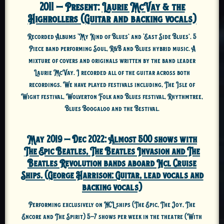
2011 – Present:
Laurie McVay & the
Highrollers (Guitar and backing vocals)
Recorded Albums ‘My Kind of Blues’ and ‘East Side Blues’. 5
Piece band performing Soul, R&B and Blues hybrid music. A
mixture of covers and originals written by the band leader
Laurie McVay. I recorded all of the guitar across both
recordings. We have played festivals including, The Isle of
Wight festival, Wolverton Folk and Blues festival, Rhythmtree,
Blues Boogaloo and the Bestival.
May 2019 – Dec 2022:
Almost 500 shows with
The Epic Beatles, The Beatles Invasion and The
Beatles Revolution bands aboard Ncl Cruise
Ships. (George Harrison: Guitar, lead vocals and
backing vocals)
Performing exclusively on NCL ships (The Epic, The Joy, The
Encore and The Spirit) 5-7 shows per week in the theatre (With