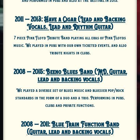
2011 – 2013:
Have a Cigar (Lead and Backing
Vocals. Lead and Rhythm Guitar)
7 piece Pink Floyd Tribute Band playing all eras of Pink Floyds
music. We played in pubs with our own ticketed events, and also
tribute nights in clubs.
2008 – 2015:
Beeno Blues Band (MD, Guitar,
lead and backing vocals)
We played a diverse set of blues music and bluesier pop/rock
standards in the form of a duo and a trio. Performing in pubs,
clubs and private functions.
2008 – 2011:
Blue Train Function Band
(Guitar, lead and backing vocals)