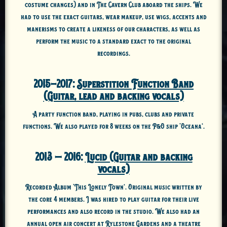
costume changes) and in The Cavern Club aboard the ships. We
had to use the exact guitars, wear makeup, use wigs, accents and
manerisms to create a likeness of our characters, as well as
perform the music to a standard exact to the original
recordings.
2015-2017:
Superstition Function Band
(Guitar, lead and backing vocals)
A party function band, playing in pubs, clubs and private
functions. We also played for 8 weeks on the P&O ship ‘Oceana’.
2013 – 2016:
Lucid (Guitar and backing
vocals)
Recorded Album ‘This Lonely Town’. Original music written by
the core 4 members. I was hired to play guitar for their live
performances and also record in the studio. We also had an
annual open air concert at Rylestone Gardens and a theatre