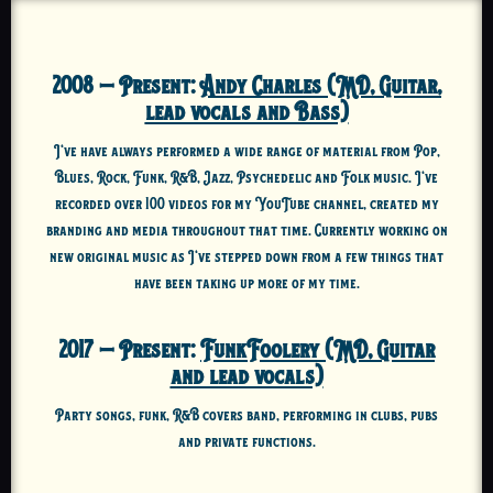
2008 – Present:
Andy Charles (MD, Guitar,
lead vocals and Bass)
I’ve have always performed a wide range of material from Pop,
Blues, Rock, Funk, R&B, Jazz, Psychedelic and Folk music. I’ve
recorded over 100 videos for my YouTube channel, created my
branding and media throughout that time. Currently working on
new original music as I’ve stepped down from a few things that
have been taking up more of my time.
2017 – Present:
FunkFoolery (MD, Guitar
and lead vocals)
Party songs, funk, R&B covers band, performing in clubs, pubs
and private functions.