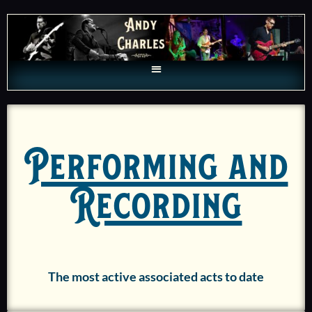
Performing and
Recording
The most active associated acts to date