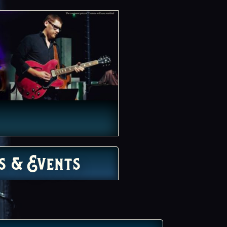
s & Events