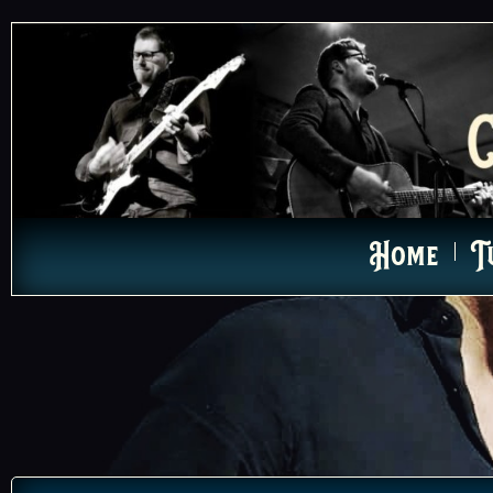
Home
T