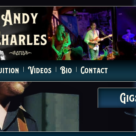
uition
Videos
Bio
Contact
Gig